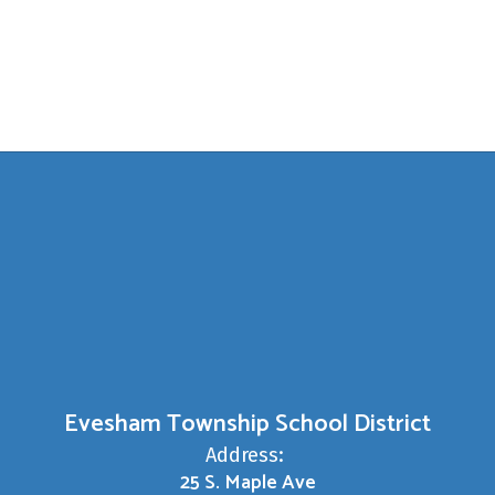
Evesham Township School District
Address:
25 S. Maple Ave