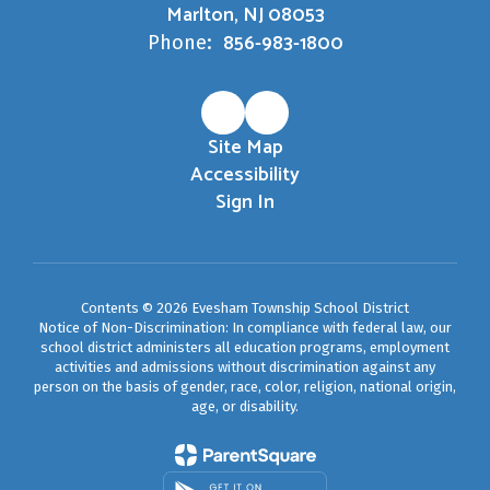
Marlton, NJ 08053
856-983-1800
Phone:
Site Map
Accessibility
Sign In
Contents © 2026 Evesham Township School District
Notice of Non-Discrimination: In compliance with federal law, our
school district administers all education programs, employment
activities and admissions without discrimination against any
person on the basis of gender, race, color, religion, national origin,
age, or disability.