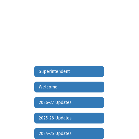
D
Families
2022
2023
Superintendent
Welcome
2026-27 Updates
2025-26 Updates
2024-25 Updates