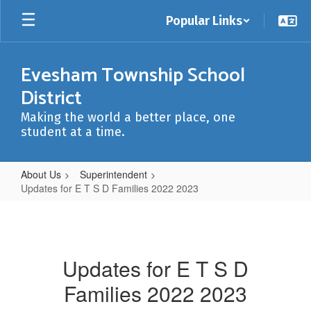
Skip
Popular Links
to
main
content
Evesham Township School
District
Making the world a better place, one
student at a time.
About Us
Superintendent
Updates for E T S D Families 2022 2023
Updates
for
E
Updates for E T S D
T
Families 2022 2023
S