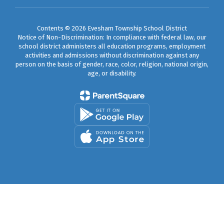
Contents © 2026 Evesham Township School District
Notice of Non-Discrimination: In compliance with federal law, our
school district administers all education programs, employment
activities and admissions without discrimination against any
person on the basis of gender, race, color, religion, national origin,
age, or disability.