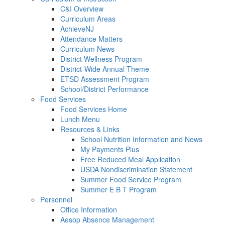
C&I Overview
Curriculum Areas
AchieveNJ
Attendance Matters
Curriculum News
District Wellness Program
District-Wide Annual Theme
ETSD Assessment Program
School/District Performance
Food Services
Food Services Home
Lunch Menu
Resources & Links
School Nutrition Information and News
My Payments Plus
Free Reduced Meal Application
USDA Nondiscrimination Statement
Summer Food Service Program
Summer E B T Program
Personnel
Office Information
Aesop Absence Management