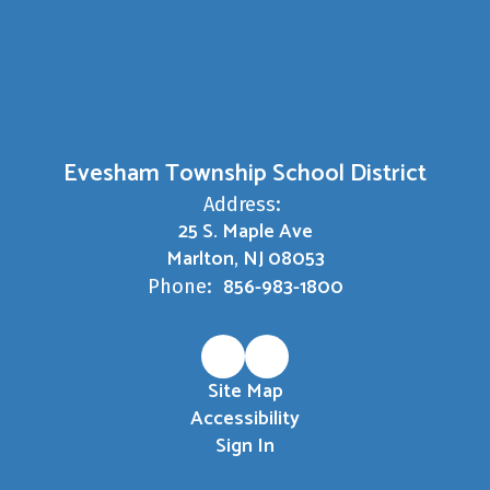
Evesham Township School District
Address:
25 S. Maple Ave
Marlton, NJ 08053
856-983-1800
Phone:
Site Map
Accessibility
Sign In