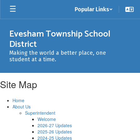
Skip
Popular Links
to
main
content
Evesham Township School
District
Making the world a better place, one
student at a time.
Site Map
Home
About Us
Superintendent
Welcome
2026-27 Updates
2025-26 Updates
2024-25 Updates