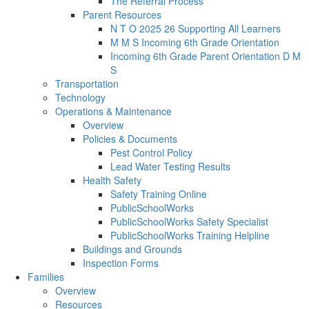
The Referral Process
Parent Resources
N T O 2025 26 Supporting All Learners
M M S Incoming 6th Grade Orientation
Incoming 6th Grade Parent Orientation D M
S
Transportation
Technology
Operations & Maintenance
Overview
Policies & Documents
Pest Control Policy
Lead Water Testing Results
Health Safety
Safety Training Online
PublicSchoolWorks
PublicSchoolWorks Safety Specialist
PublicSchoolWorks Training Helpline
Buildings and Grounds
Inspection Forms
Families
Overview
Resources