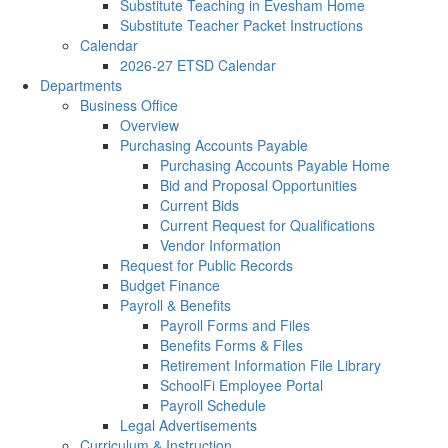
Substitute Teaching in Evesham Home
Substitute Teacher Packet Instructions
Calendar
2026-27 ETSD Calendar
Departments
Business Office
Overview
Purchasing Accounts Payable
Purchasing Accounts Payable Home
Bid and Proposal Opportunities
Current Bids
Current Request for Qualifications
Vendor Information
Request for Public Records
Budget Finance
Payroll & Benefits
Payroll Forms and Files
Benefits Forms & Files
Retirement Information File Library
SchoolFi Employee Portal
Payroll Schedule
Legal Advertisements
Curriculum & Instruction