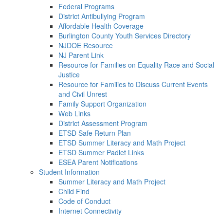
Federal Programs
District Antibullying Program
Affordable Health Coverage
Burlington County Youth Services Directory
NJDOE Resource
NJ Parent Link
Resource for Families on Equality Race and Social
Justice
Resource for Families to Discuss Current Events
and Civil Unrest
Family Support Organization
Web Links
District Assessment Program
ETSD Safe Return Plan
ETSD Summer Literacy and Math Project
ETSD Summer Padlet Links
ESEA Parent Notifications
Student Information
Summer Literacy and Math Project
Child Find
Code of Conduct
Internet Connectivity