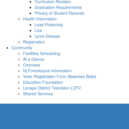
Curriculum Revision
Graduation Requirements
Privacy of Student Records
Health Information
Lead Poisoning
Lice
Lyme Disease
Registration
Community
Facilities Scheduling
At a Glance
Overview
Nj Foreclosure Information
Voter Registration Form Absentee Ballot
Education Foundation
Lenape District Television LDTV
Shared Services