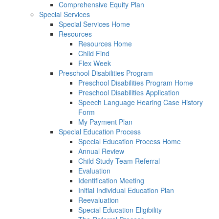
Comprehensive Equity Plan
Special Services
Special Services Home
Resources
Resources Home
Child Find
Flex Week
Preschool Disabilities Program
Preschool Disabilities Program Home
Preschool Disabilities Application
Speech Language Hearing Case History
Form
My Payment Plan
Special Education Process
Special Education Process Home
Annual Review
Child Study Team Referral
Evaluation
Identification Meeting
Initial Individual Education Plan
Reevaluation
Special Education Eligibility