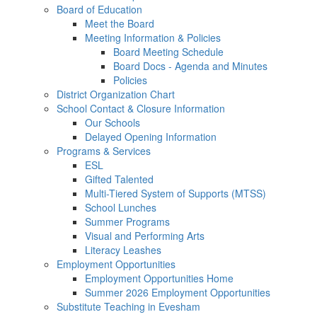
Board of Education
Meet the Board
Meeting Information & Policies
Board Meeting Schedule
Board Docs - Agenda and Minutes
Policies
District Organization Chart
School Contact & Closure Information
Our Schools
Delayed Opening Information
Programs & Services
ESL
Gifted Talented
Multi-Tiered System of Supports (MTSS)
School Lunches
Summer Programs
Visual and Performing Arts
Literacy Leashes
Employment Opportunities
Employment Opportunities Home
Summer 2026 Employment Opportunities
Substitute Teaching in Evesham