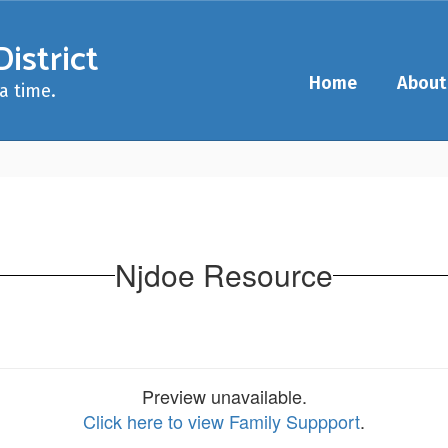
istrict
Home
About
a time.
Njdoe Resource
Preview unavailable.
Click here to view Family Suppport
.