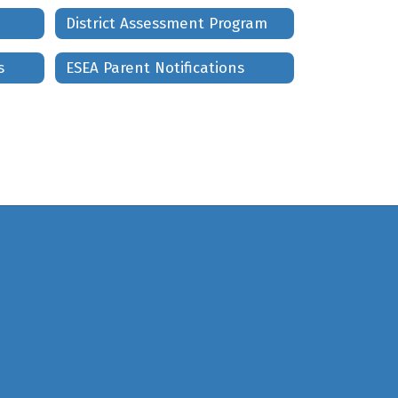
District Assessment Program
s
ESEA Parent Notifications