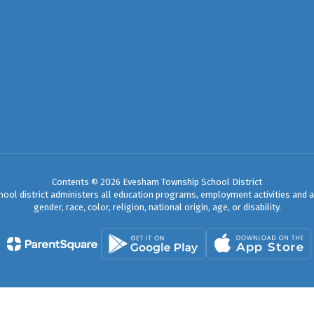
Contents © 2026 Evesham Township School District
chool district administers all education programs, employment activities and 
gender, race, color, religion, national origin, age, or disability.