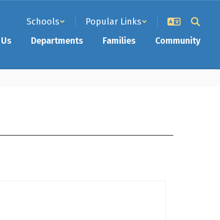
Schools
Popular Links
 Us
Departments
Families
Community