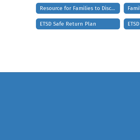
Resource for Families to Discuss Current Events and Civil Unrest
Fami
ETSD Safe Return Plan