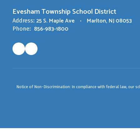
Evesham Township School District
25 S. Maple Ave
Marlton, NJ 08053
Address:
856-983-1800
Phone:
Notice of Non-Discrimination: In compliance with federal law, our s