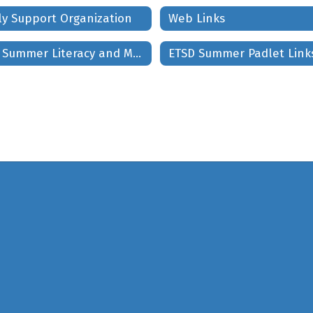
ly Support Organization
Web Links
ETSD Summer Literacy and Math Project
ETSD Summer Padlet Link