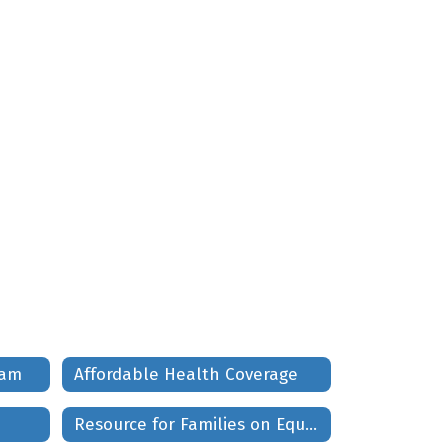
ram
Affordable Health Coverage
Resource for Families on Equality Race and Social Justice