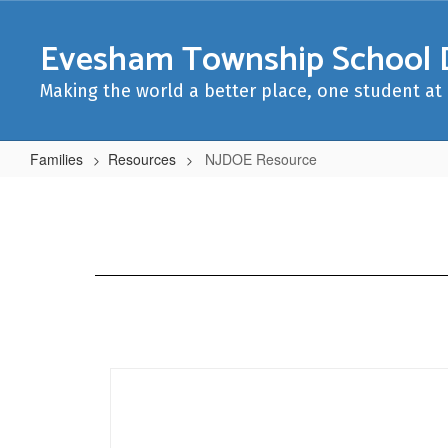
Skip
to
Evesham Township School D
main
content
Making the world a better place, one student at 
Families
Resources
NJDOE Resource
NJDOE
Resource