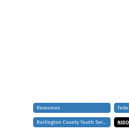
Resources
Fede
Burlington County Youth Services Directory
NJDO