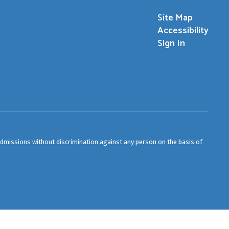
Site Map
Accessibility
Sign In
admissions without discrimination against any person on the basis of