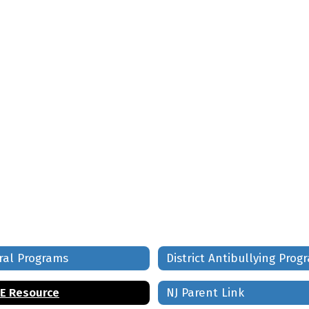
ral Programs
District Antibullying Prog
E Resource
NJ Parent Link