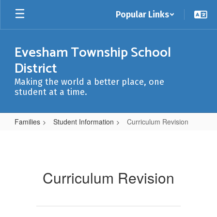
Skip
Popular Links
to
main
content
Evesham Township School
District
Making the world a better place, one
student at a time.
Families
Student Information
Curriculum Revision
Curriculum
Revision
Curriculum Revision