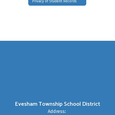
Privacy of Student Records
Evesham Township School District
Address: