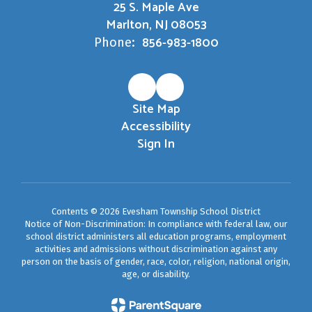
25 S. Maple Ave
Marlton, NJ 08053
856-983-1800
Phone:
Site Map
Accessibility
Sign In
Contents © 2026 Evesham Township School District
Notice of Non-Discrimination: In compliance with federal law, our
school district administers all education programs, employment
activities and admissions without discrimination against any
person on the basis of gender, race, color, religion, national origin,
age, or disability.