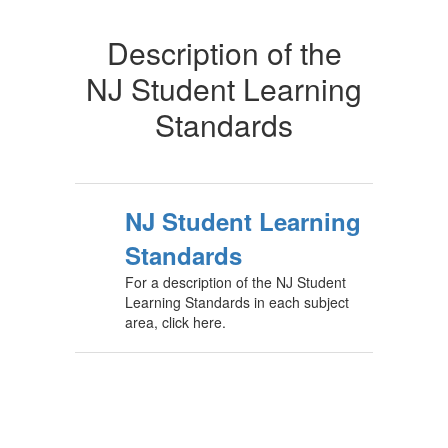
Description of the
NJ Student Learning
Standards
NJ Student Learning
Standards
For a description of the NJ Student
Learning Standards in each subject
area, click here.