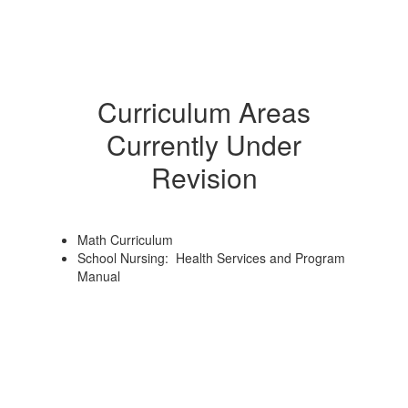
Curriculum Areas
Currently Under
Revision
Math Curriculum
School Nursing: Health Services and Program
Manual