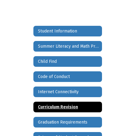
Student Information
Summer Literacy and Math Project
Child Find
Code of Conduct
Internet Connectivity
Curriculum Revision
Graduation Requirements