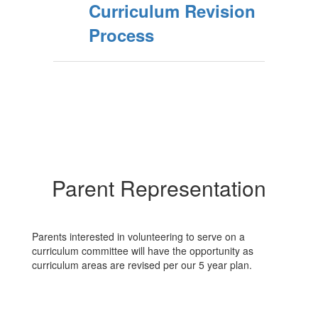
Curriculum Revision
Process
Parent Representation
Parents interested in volunteering to serve on a
curriculum committee will have the opportunity as
curriculum areas are revised per our 5 year plan.