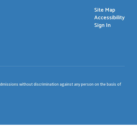
Site Map
Accessibility
Sign In
admissions without discrimination against any person on the basis of