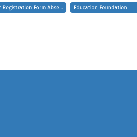
Voter Registration Form Absentee Ballot
Education Foundation