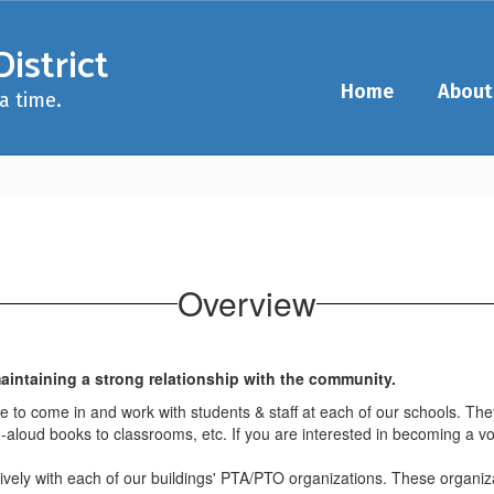
istrict
Home
About
a time.
Overview
intaining a strong relationship with the community.
ime to come in and work with students & staff at each of our schools. T
-aloud books to classrooms, etc. If you are interested in becoming a volu
vely with each of our buildings' PTA/PTO organizations. These organi