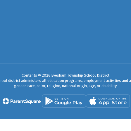
Contents © 2026 Evesham Township School District
chool district administers all education programs, employment activities and 
gender, race, color, religion, national origin, age, or disability.