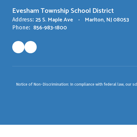
Evesham Township School District
25 S. Maple Ave
Marlton, NJ 08053
Address:
856-983-1800
Phone:
Notice of Non-Discrimination: In compliance with federal law, our s