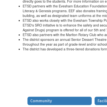
directly goes to the students. For more information on e
ETSD partners with the Evesham Education Foundation,
Literacy & Genesis programs. EEF also donates framing fo
building, as well as designated team uniforms at the mid
ETSD also works closely with the Evesham Township Pol
ETSD's SRO initiative is to enhance the safety and secur
Against Drugs) program is offered for all of our 5th an
ETSD also partners with the Marlton Rotary Club who an
The district sponsors an annual Senior Dessert Theatre 
throughout the year as part of grade-level and/or school
The district has developed a three-tiered donations form
Community
Facil