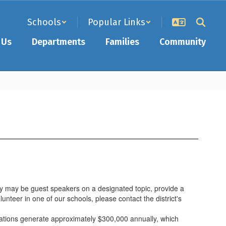
Schools
Popular Links
 Us
Departments
Families
Community
hey may be guest speakers on a designated topic, provide a
nteer in one of our schools, please contact the district's
zations generate approximately $300,000 annually, which