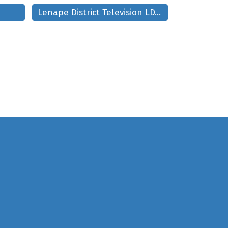
Lenape District Television LDTV