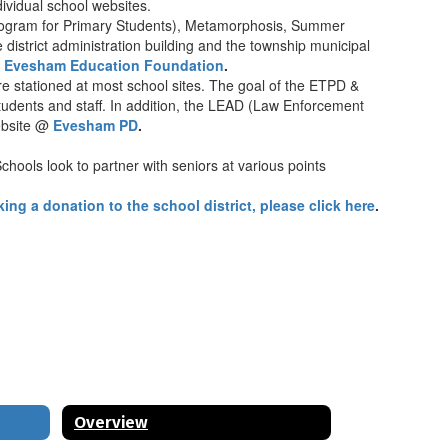
dividual school websites.
Program for Primary Students), Metamorphosis, Summer
 district administration building and the township municipal
@
Evesham Education Foundation
.
 stationed at most school sites. The goal of the ETPD &
 students and staff. In addition, the LEAD (Law Enforcement
website @
Evesham PD
.
hools look to partner with seniors at various points
ing a donation to the school district, please click here
.
Overview