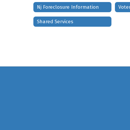
Nj Foreclosure Information
Shared Services