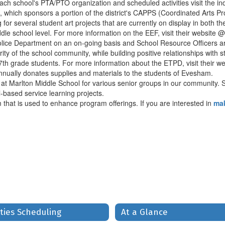
ach school's PTA/PTO organization and scheduled activities visit the in
 which sponsors a portion of the district's CAPPS (Coordinated Arts 
r several student art projects that are currently on display in both the
dle school level. For more information on the EEF, visit their website 
ice Department on an on-going basis and School Resource Officers are
ity of the school community, while building positive relationships with
d 7th grade students. For more information about the ETPD, visit their 
nually donates supplies and materials to the students of Evesham.
at Marlton Middle School for various senior groups in our community. Sc
-based service learning projects.
 that is used to enhance program offerings. If you are interested in
mak
ities Scheduling
At a Glance