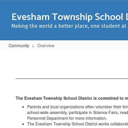
Skip
to
Evesham Township School D
main
content
Making the world a better place, one student at 
Community
Overview
Overview
The Evesham Township School District is committed to ma
Parents and local organizations often volunteer their t
school-wide assembly, participate in Science Fairs, read
Personnel Department for more information.
The Evesham Township School District works collaborati