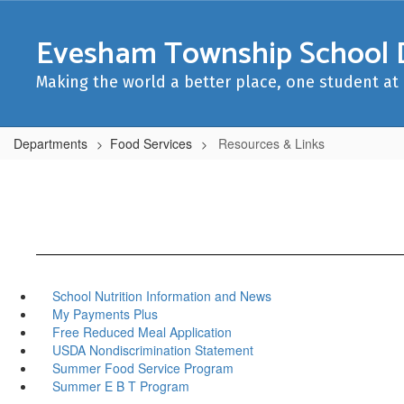
Skip
to
Evesham Township School D
main
content
Making the world a better place, one student at 
Departments
Food Services
Resources & Links
School Nutrition Information and News
My Payments Plus
Free Reduced Meal Application
USDA Nondiscrimination Statement
Summer Food Service Program
Summer E B T Program