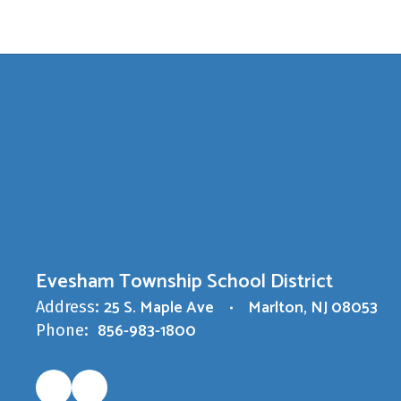
Evesham Township School District
25 S. Maple Ave
Marlton, NJ 08053
Address:
856-983-1800
Phone: