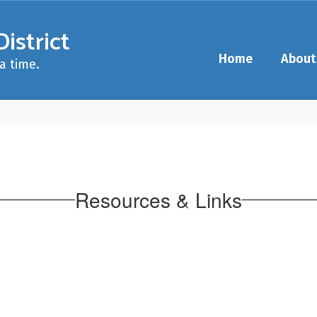
istrict
Home
About
a time.
Resources & Links