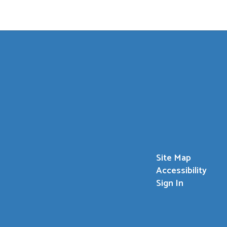
Site Map
Accessibility
Sign In