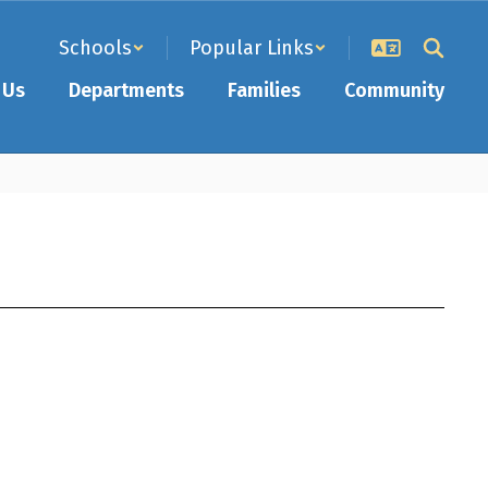
Schools
Popular Links
 Us
Departments
Families
Community