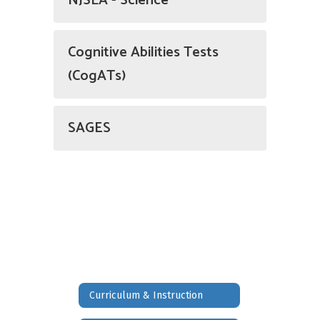
NJSLA - Science
Cognitive Abilities Tests
(CogATs)
SAGES
Curriculum & Instruction