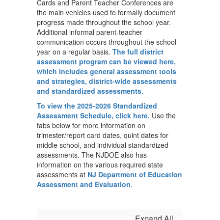
Cards and Parent Teacher Conferences are
the main vehicles used to formally document
progress made throughout the school year.
Additional informal parent-teacher
communication occurs throughout the school
year on a regular basis.
The full district
assessment program can be viewed here,
which includes general assessment tools
and strategies, district-wide assessments
and standardized assessments.
To view the 2025-2026 Standardized
Assessment Schedule, click here.
Use the
tabs below for more information on
trimester/report card dates, quint dates for
middle school, and individual standardized
assessments. The NJDOE also has
information on the various required state
assessments at
NJ Department of Education
Assessment and Evaluation
.
Expand All