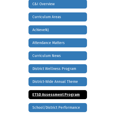
C&I Overview
Curriculum Areas
AchieveNJ
Attendance Matters
Curriculum News
District Wellness Program
District-Wide Annual Theme
ETSD Assessment Program
School/District Performance