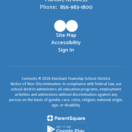
856-983-1800
Phone:
Site Map
Accessibility
Sign In
Contents © 2026 Evesham Township School District
Notice of Non-Discrimination: In compliance with federal law, our
school district administers all education programs, employment
activities and admissions without discrimination against any
person on the basis of gender, race, color, religion, national origin,
age, or disability.