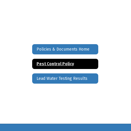
Policies & Documents Home
Pest Control Policy
Lead Water Testing Results