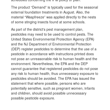
The product “Demand” is typically used for the seasonal
external foundation treatments in August. Also, the
material “Waspfreeze” was applied directly to the nests
of some stinging insects found at some schools.
As part of the district's pest management plan,
pesticides may need to be used to control pests. The
United States Environmental Protection Agency (EPA)
and the NJ Department of Environmental Protection
(DEP) register pesticides to determine that the use of a
pesticide in accordance with instructions printed does
not pose an unreasonable risk to human health and the
environment. Nevertheless, the EPA and the DEP
cannot guarantee that registered pesticides do not pose
any risk to human health, thus unnecessary exposure to
pesticides should be avoided. The EPA has issued the
statement that where possible, persons who are
potentially sensitive, such as pregnant women, infants
and children, should avoid possible unnecessary
possible pesticide exposure.