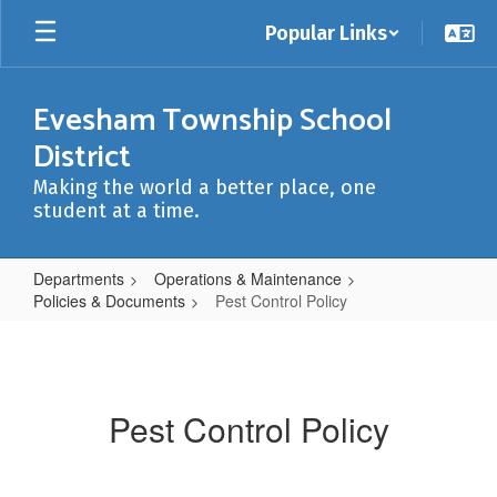
Skip
Popular Links
to
main
content
Evesham Township School
District
Making the world a better place, one
student at a time.
Departments
Operations & Maintenance
Policies & Documents
Pest Control Policy
Pest
Control
Policy
Pest Control Policy