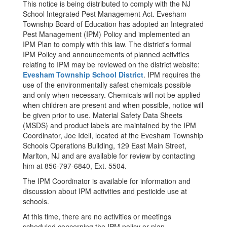
This notice is being distributed to comply with the NJ
School Integrated Pest Management Act. Evesham
Township Board of Education has adopted an Integrated
Pest Management (IPM) Policy and implemented an
IPM Plan to comply with this law. The district's formal
IPM Policy and announcements of planned activities
relating to IPM may be reviewed on the district website:
Evesham Township School District
. IPM requires the
use of the environmentally safest chemicals possible
and only when necessary. Chemicals will not be applied
when children are present and when possible, notice will
be given prior to use. Material Safety Data Sheets
(MSDS) and product labels are maintained by the IPM
Coordinator, Joe Idell, located at the Evesham Township
Schools Operations Building, 129 East Main Street,
Marlton, NJ and are available for review by contacting
him at 856-797-6840, Ext. 5504.
The IPM Coordinator is available for information and
discussion about IPM activities and pesticide use at
schools.
At this time, there are no activities or meetings
scheduled concerning the IPM policy or plan.