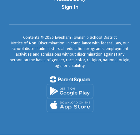
Sign In
Contents © 2026 Evesham Township School District
Notice of Non-Discrimination: In compliance with federal law, our
school district administers all education programs, employment
activities and admissions without discrimination against any
person on the basis of gender, race, color, religion, national origin,
age, or disability.