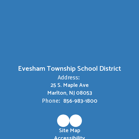
Evesham Township School District
Address:
25 S. Maple Ave
Marlton, NJ 08053
856-983-1800
Phone:
Site Map
Accessibility