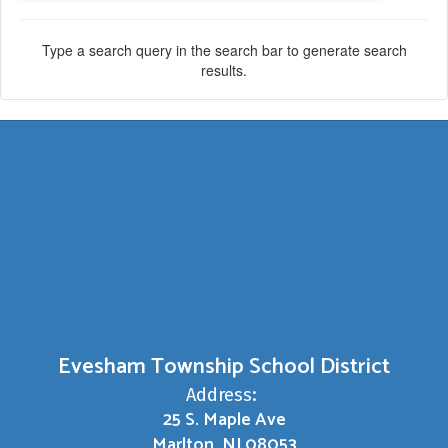
Type a search query in the search bar to generate search
results.
Evesham Township School District
Address:
25 S. Maple Ave
Marlton, NJ 08053