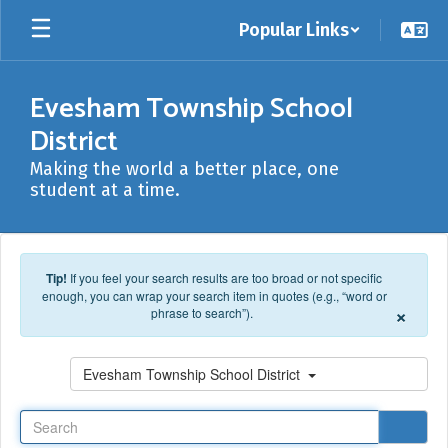
Skip to main content
Popular Links
Evesham Township School
District
Making the world a better place, one
student at a time.
Tip!
If you feel your search results are too broad or not specific
enough, you can wrap your search item in quotes (e.g., “word or
×
phrase to search”).
Search
Evesham Township School District