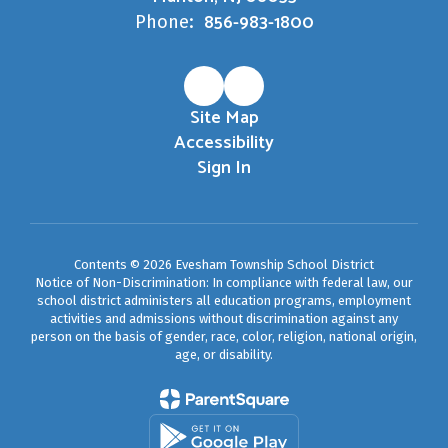
856-983-1800
Phone:
Site Map
Accessibility
Sign In
Contents © 2026 Evesham Township School District
Notice of Non-Discrimination: In compliance with federal law, our
school district administers all education programs, employment
activities and admissions without discrimination against any
person on the basis of gender, race, color, religion, national origin,
age, or disability.