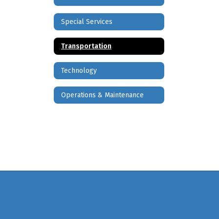
Special Services
Transportation
Technology
Operations & Maintenance