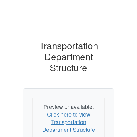
Transportation
Department
Structure
Preview unavailable.
Click here to view
Transportation
Department Structure