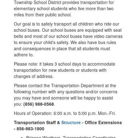
Township School District provides transportation for
elementary school students who live more than two
miles from their public school.
Our goal is to safely transport all children who ride our
school buses. Our school buses are equipped with seat
belts and most of our school buses have video cameras
to ensure your child's safety. We also have bus rules
and consequences in place that all students must
adhere to.
Please note: it takes 3 school days to accommodate
transportation for new students or students with
changes of address.
Please contact the Transportation Department at the
following number with any questions and/or concerns
you may have and someone will be happy to assist
you:
(856) 988-0568
.
Hours of Operation: 6:00 a.m. to 5:00 p.m. Mon.-Fri.
Transportation Staff &
Structure
- Office Extensions
- 856-983-1800
Brianna Wortham, Transportation Coordinator,