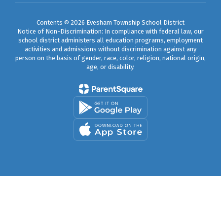
Contents © 2026 Evesham Township School District
Notice of Non-Discrimination: In compliance with federal law, our
school district administers all education programs, employment
activities and admissions without discrimination against any
person on the basis of gender, race, color, religion, national origin,
age, or disability.