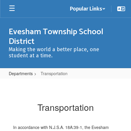
Skip
Popular Links
to
main
content
Evesham Township School
District
Making the world a better place, one
student at a time.
Departments
Transportation
Transportation
Transportation
In accordance with N.J.S.A. 18A:39-1, the Evesham