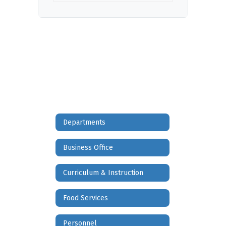
Departments
Business Office
Curriculum & Instruction
Food Services
Personnel