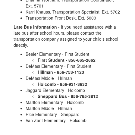
Ext. 5701
Karri Knauss, Transportation Specialist, Ext. 5702
Transportation Front Desk, Ext. 5000
Late Bus Information
- If you need assistance with a
late bus after school hours, please contact the
transportation company assigned to your child's school
directly.
Beeler Elementary - First Student
First Student - 856-665-2662
DeMasi Elementary - First Student
Hillman - 856-753-1123
DeMasi Middle - Hillman
Holcomb - 856-931-3632
Jaggard Elementary - Holcomb
Sheppard Bus - 856-765-3812
Marlton Elementary - Holcomb
Marlton Middle - Hillman
Rice Elementary - Sheppard
Van Zant Elementary - Holcomb