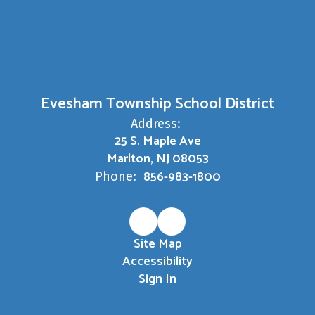
Evesham Township School District
Address:
25 S. Maple Ave
Marlton, NJ 08053
856-983-1800
Phone:
Site Map
Accessibility
Sign In