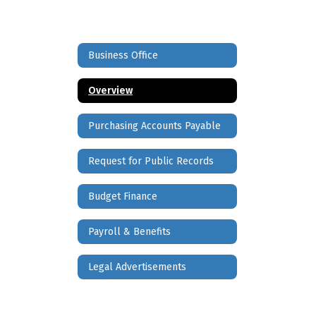
Business Office
Overview
Purchasing Accounts Payable
Request for Public Records
Budget Finance
Payroll & Benefits
Legal Advertisements