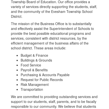
Township Board of Education. Our office provides a
variety of services directly supporting the students, staff,
and the community of the Evesham Township School
District.
The mission of the Business Office is to substantially
and effectively assist the Superintendent of Schools to
provide the best possible educational programs and
services, consistent with district resources, by the
efficient management of the business affairs of the
school district. These areas include:
Budget & Finance
Buildings & Grounds
Food Service
Payroll & Benefits
Purchasing & Accounts Payable
Request for Public Records
Risk Management
Transportation
We are committed to providing outstanding services and
support to our students, staff, parents, and to be fiscally
responsible to our community. We believe that students