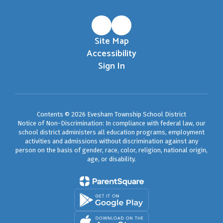
Site Map
Accessibility
Sign In
Contents © 2026 Evesham Township School District
Notice of Non-Discrimination: In compliance with federal law, our
school district administers all education programs, employment
activities and admissions without discrimination against any
person on the basis of gender, race, color, religion, national origin,
age, or disability.