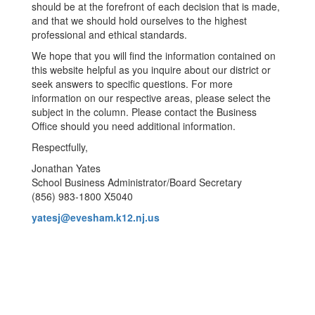
should be at the forefront of each decision that is made,
and that we should hold ourselves to the highest
professional and ethical standards.
We hope that you will find the information contained on
this website helpful as you inquire about our district or
seek answers to specific questions. For more
information on our respective areas, please select the
subject in the column. Please contact the Business
Office should you need additional information.
Respectfully,
Jonathan Yates
School Business Administrator/Board Secretary
(856) 983-1800 X5040
yatesj@evesham.k12.nj.us