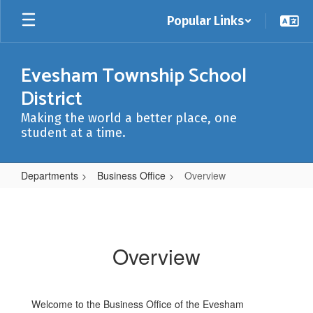
Skip
Popular Links
to
main
content
Evesham Township School
District
Making the world a better place, one
student at a time.
Departments
Business Office
Overview
Overview
Overview
Welcome to the Business Office of the Evesham