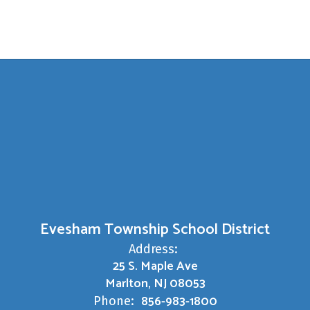
Evesham Township School District
Address:
25 S. Maple Ave
Marlton, NJ 08053
856-983-1800
Phone: