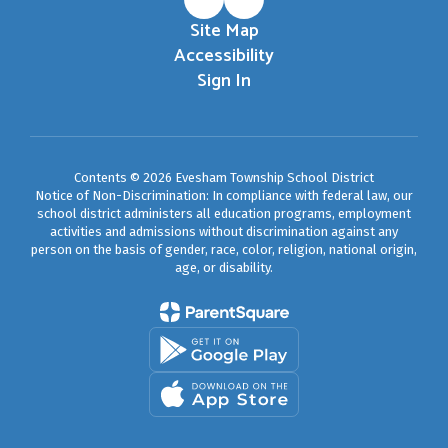
Site Map
Accessibility
Sign In
Contents © 2026 Evesham Township School District
Notice of Non-Discrimination: In compliance with federal law, our
school district administers all education programs, employment
activities and admissions without discrimination against any
person on the basis of gender, race, color, religion, national origin,
age, or disability.