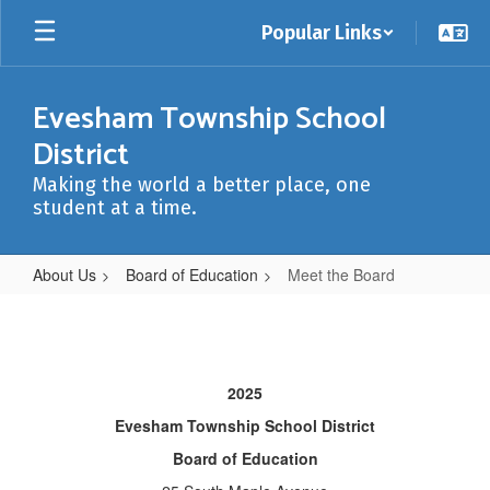
Skip
Popular Links
to
main
content
Evesham Township School
District
Making the world a better place, one
student at a time.
About Us
Board of Education
Meet the Board
Meet
the
Board
2025
Evesham Township School District
Board of Education