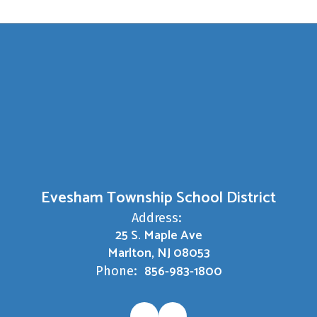
Evesham Township School District
Address:
25 S. Maple Ave
Marlton, NJ 08053
856-983-1800
Phone: