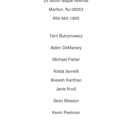
25 South Maple Avenue
Marlton, NJ 08053
856-983-1800
Terri Butrymowicz
Aiden DeMarsey
Michael Fisher
Krista Iannelli
Aneesh Kanthan
Janis Knoll
Sean Masson
Kevin Peelman