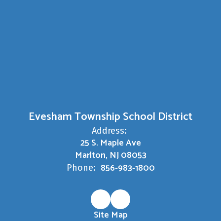
Evesham Township School District
Address:
25 S. Maple Ave
Marlton, NJ 08053
856-983-1800
Phone:
Site Map