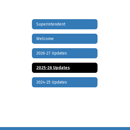
Superintendent
Welcome
2026-27 Updates
2025-26 Updates
2024-25 Updates