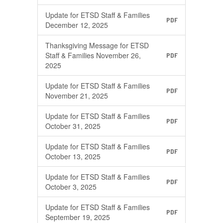
Update for ETSD Staff & Families
PDF
December 12, 2025
Thanksgiving Message for ETSD
Staff & Families November 26,
PDF
2025
Update for ETSD Staff & Families
PDF
November 21, 2025
Update for ETSD Staff & Families
PDF
October 31, 2025
Update for ETSD Staff & Families
PDF
October 13, 2025
Update for ETSD Staff & Families
PDF
October 3, 2025
Update for ETSD Staff & Families
PDF
September 19, 2025