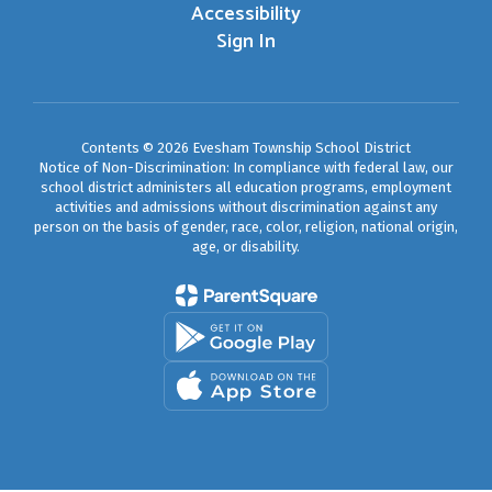
Accessibility
Sign In
Contents © 2026 Evesham Township School District
Notice of Non-Discrimination: In compliance with federal law, our
school district administers all education programs, employment
activities and admissions without discrimination against any
person on the basis of gender, race, color, religion, national origin,
age, or disability.