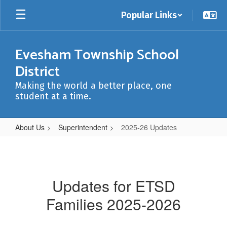
Skip
Popular Links
to
main
content
Evesham Township School
District
Making the world a better place, one
student at a time.
About Us
Superintendent
2025-26 Updates
2025-
26
Updates
Updates for ETSD
Families 2025-2026