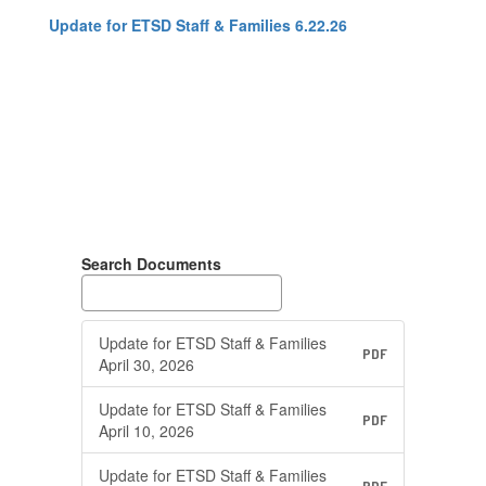
Update for ETSD Staff & Families 6.22.26
Search Documents
Update for ETSD Staff & Families
PDF
April 30, 2026
Update for ETSD Staff & Families
PDF
April 10, 2026
Update for ETSD Staff & Families