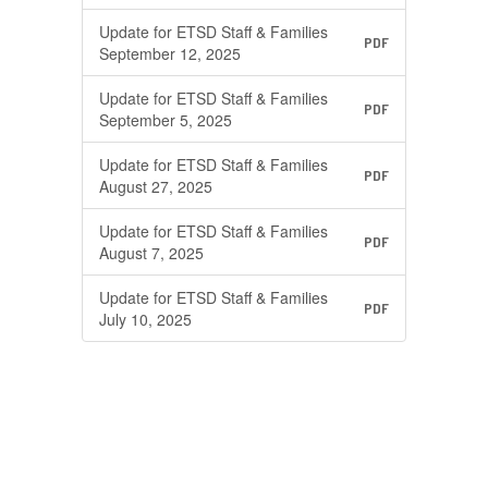
Update for ETSD Staff & Families
PDF
September 12, 2025
Update for ETSD Staff & Families
PDF
September 5, 2025
Update for ETSD Staff & Families
PDF
August 27, 2025
Update for ETSD Staff & Families
PDF
August 7, 2025
Update for ETSD Staff & Families
PDF
July 10, 2025