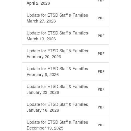
PDF
April 2, 2026
Update for ETSD Staff & Families
PDF
March 27, 2026
Update for ETSD Staff & Families
PDF
March 13, 2026
Update for ETSD Staff & Families
PDF
February 20, 2026
Update for ETSD Staff & Families
PDF
February 6, 2026
Update for ETSD Staff & Families
PDF
January 23, 2026
Update for ETSD Staff & Families
PDF
January 16, 2026
Update for ETSD Staff & Families
PDF
December 19, 2025