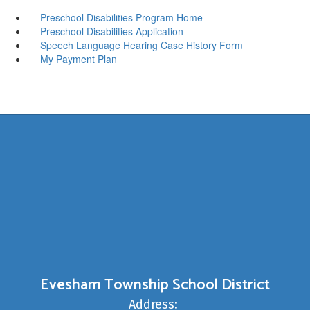
Preschool Disabilities Program Home
Preschool Disabilities Application
Speech Language Hearing Case History Form
My Payment Plan
Evesham Township School District
Address: