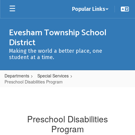
Skip
Popular Links
to
main
content
Evesham Township School
District
Making the world a better place, one
student at a time.
Departments
Special Services
Preschool Disabilities Program
Preschool Disabilities
Program