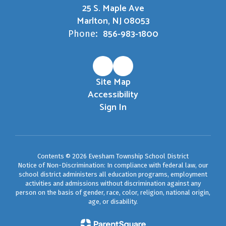
25 S. Maple Ave
Marlton, NJ 08053
856-983-1800
Phone:
Site Map
Accessibility
Sign In
Contents © 2026 Evesham Township School District
Notice of Non-Discrimination: In compliance with federal law, our
school district administers all education programs, employment
activities and admissions without discrimination against any
person on the basis of gender, race, color, religion, national origin,
age, or disability.