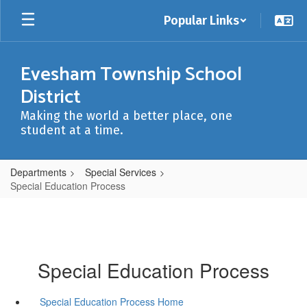
Skip
Popular Links
to
main
content
Evesham Township School
District
Making the world a better place, one
student at a time.
Departments
Special Services
Special Education Process
Special Education Process
Special Education Process Home