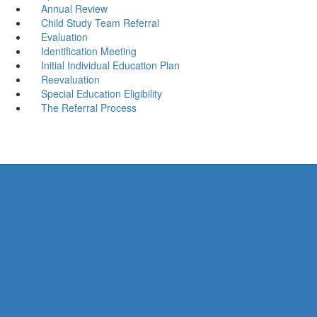
Annual Review
Child Study Team Referral
Evaluation
Identification Meeting
Initial Individual Education Plan
Reevaluation
Special Education Eligibility
The Referral Process