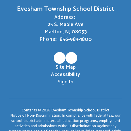
Evesham Township School District
Address:
25 S. Maple Ave
Marlton, NJ 08053
856-983-1800
Phone:
Site Map
Accessibility
Sign In
Contents © 2026 Evesham Township School District
Notice of Non-Discrimination: In compliance with federal law, our
school district administers all education programs, employment
activities and admissions without discrimination against any