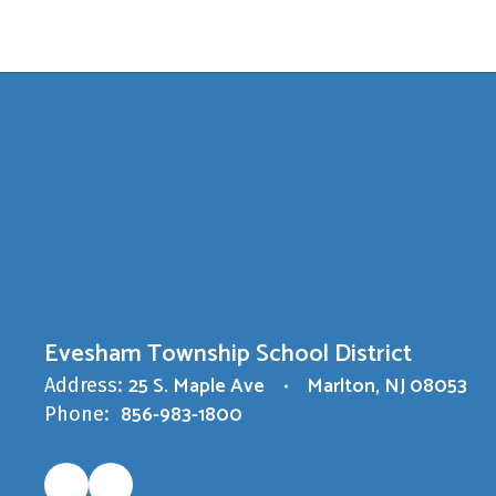
Evesham Township School District
25 S. Maple Ave
Marlton, NJ 08053
Address:
856-983-1800
Phone: