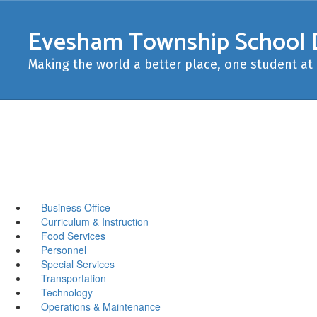
Skip
to
Evesham Township School D
main
content
Making the world a better place, one student at 
Business Office
Curriculum & Instruction
Food Services
Personnel
Special Services
Transportation
Technology
Operations & Maintenance