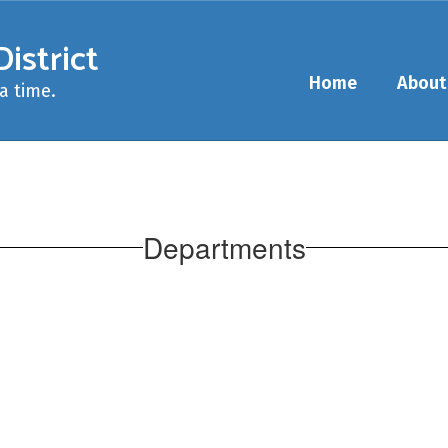
istrict
Home
About
a time.
Departments