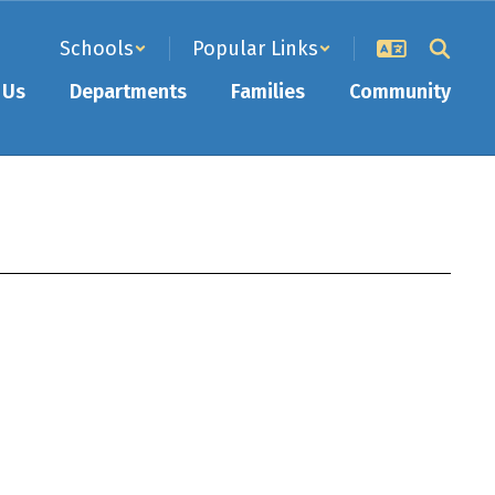
Schools
Popular Links
 Us
Departments
Families
Community