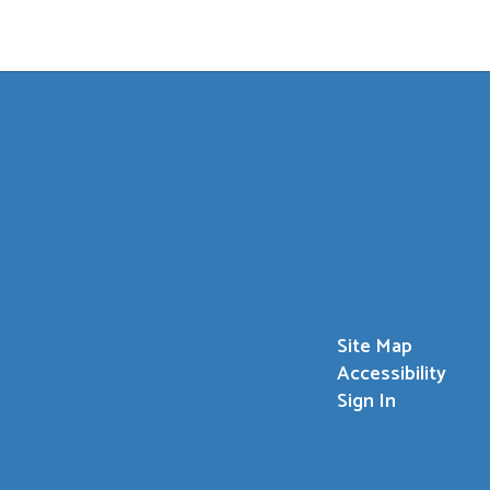
Site Map
Accessibility
Sign In