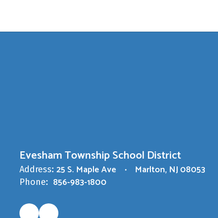
Evesham Township School District
25 S. Maple Ave
Marlton, NJ 08053
Address:
856-983-1800
Phone: