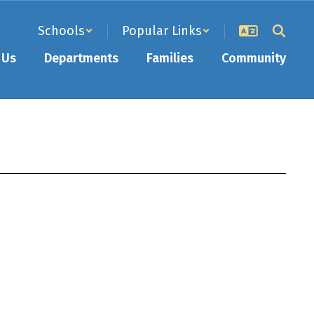
Schools
Popular Links
 Us
Departments
Families
Community