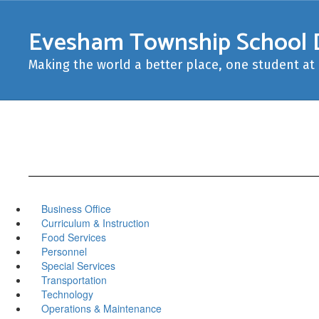
Skip
to
Evesham Township School D
main
content
Making the world a better place, one student at 
Business Office
Curriculum & Instruction
Food Services
Personnel
Special Services
Transportation
Technology
Operations & Maintenance