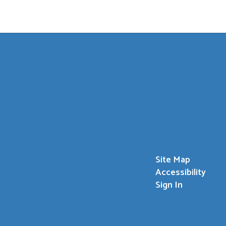
Site Map
Accessibility
Sign In