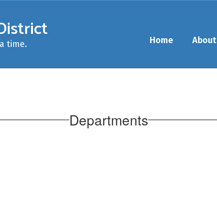
istrict
Home
About
a time.
Departments