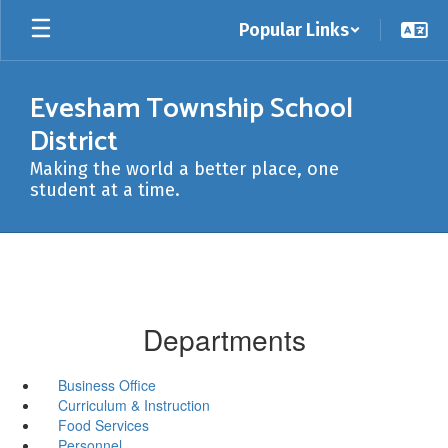
Skip
Popular Links
to
main
content
Evesham Township School
District
Making the world a better place, one
student at a time.
Departments
Business Office
Curriculum & Instruction
Food Services
Personnel