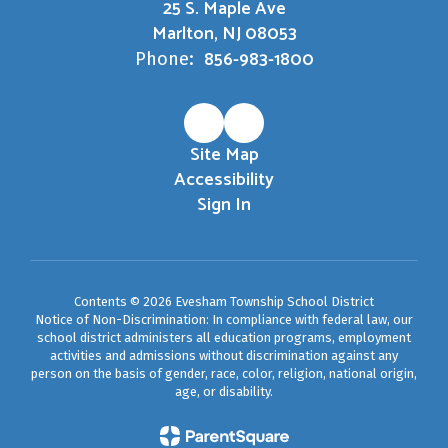
25 S. Maple Ave
Marlton, NJ 08053
856-983-1800
Phone:
Site Map
Accessibility
Sign In
Contents © 2026 Evesham Township School District
Notice of Non-Discrimination: In compliance with federal law, our
school district administers all education programs, employment
activities and admissions without discrimination against any
person on the basis of gender, race, color, religion, national origin,
age, or disability.