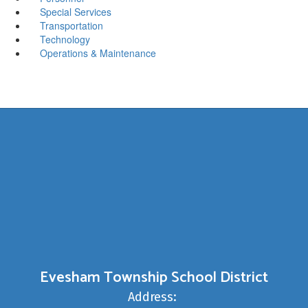
Special Services
Transportation
Technology
Operations & Maintenance
Evesham Township School District
Address: